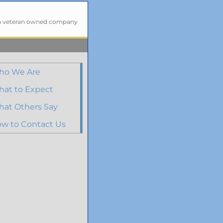
a veteran owned company
ho We Are
at to Expect
at Others Say
w to Contact Us