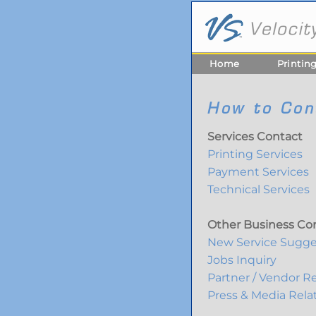
Home
Printin
How to Con
Services Contact
Printing Services
Payment Services
Technical Services
Other Business Co
New Service Sugge
Jobs Inquiry
Partner / Vendor Re
Press & Media Rela