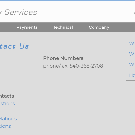
g
Payments
Technical
Company
W
tact Us
Wh
Phone Numbers
Wh
phone/fax: 540-368-2708
Ho
ntacts
stions
lations
tions