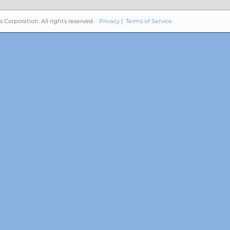
s Corporation. All rights reserved.
Privacy
|
Terms of Service