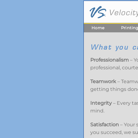
Home
Printin
What you c
Professionalism
– Y
professional, court
Teamwork
– Teamwo
getting things done
Integrity
– Every ta
mind.
Satisfaction
– Your 
you succeed, we s