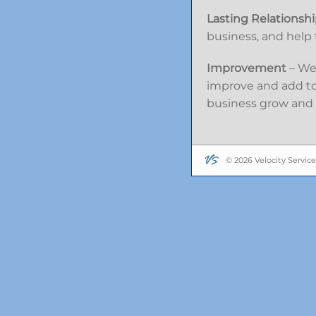
Lasting Relationsh
business, and help t
Improvement
– We 
improve and add to 
business grow and 
© 2026 Velocity Service