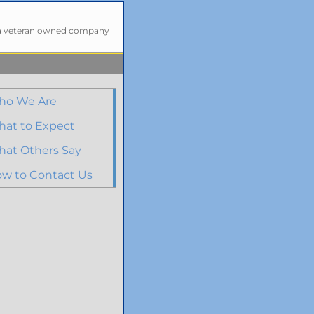
a veteran owned company
ho We Are
at to Expect
at Others Say
w to Contact Us