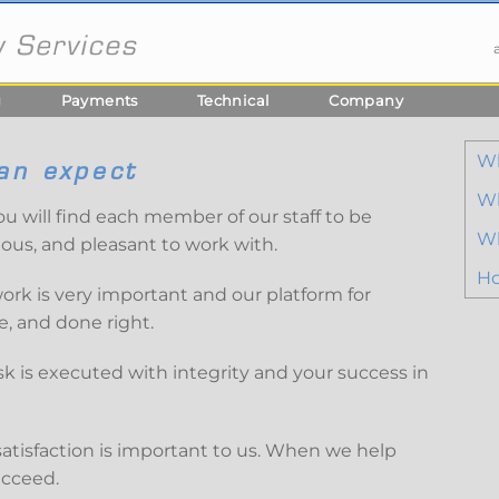
g
Payments
Technical
Company
W
an expect
Wh
ou will find each member of our staff to be
Wh
eous, and pleasant to work with.
Ho
rk is very important and our platform for
, and done right.
sk is executed with integrity and your success in
satisfaction is important to us. When we help
ucceed.