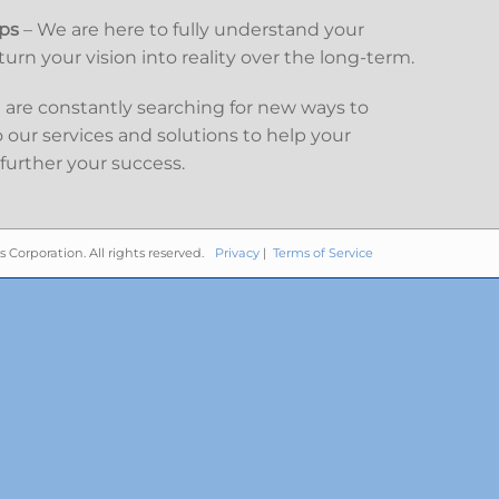
ips
– We are here to fully understand your
urn your vision into reality over the long-term.
are constantly searching for new ways to
our services and solutions to help your
further your success.
s Corporation. All rights reserved.
Privacy
|
Terms of Service